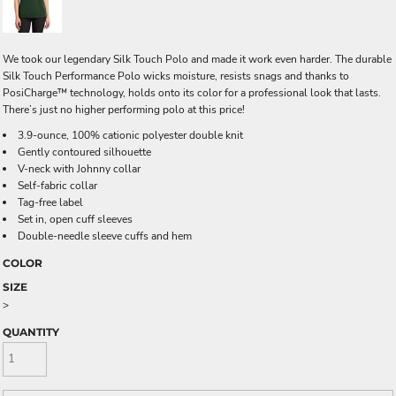
We took our legendary Silk Touch Polo and made it work even harder. The durable
Silk Touch Performance Polo wicks moisture, resists snags and thanks to
PosiCharge™ technology, holds onto its color for a professional look that lasts.
There’s just no higher performing polo at this price!
3.9-ounce, 100% cationic polyester double knit
Gently contoured silhouette
V-neck with Johnny collar
Self-fabric collar
Tag-free label
Set in, open cuff sleeves
Double-needle sleeve cuffs and hem
COLOR
SIZE
>
QUANTITY