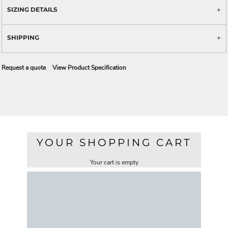
SIZING DETAILS
SHIPPING
Request a quote
View Product Specification
YOUR SHOPPING CART
Your cart is empty