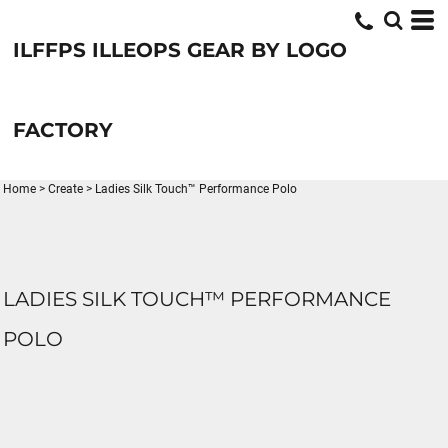
ILFFPS ILLEOPS GEAR BY LOGO
FACTORY
Home
>
Create
>
Ladies Silk Touch™ Performance Polo
LADIES SILK TOUCH™ PERFORMANCE
POLO