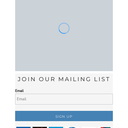
JOIN OUR MAILING LIST
Email
SIGN UP