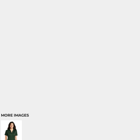
MORE IMAGES